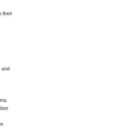
their 
 
 and 
ms.

tion 
e 