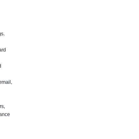
s.

rd 
 
mail, 
s, 
ance 