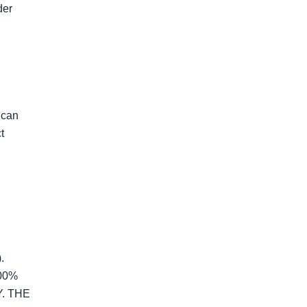
er 
can 
 
 
0% 
 THE 