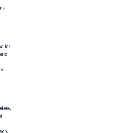
ms 
 for 
and 
 
r 
lete, 
t 
ech. 