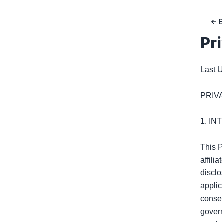
Pr
Last U
PRIV
1. I
This P
affili
disclo
applic
consen
govern