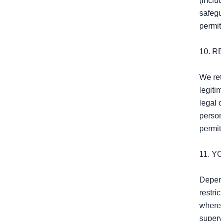
(inclu
safeg
permit
10. R
We ret
legiti
legal 
person
permit
11. 
Depend
restri
where 
superv