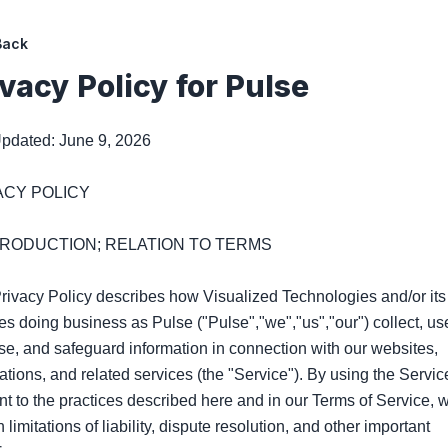
Back
ivacy Policy for
Pulse
pdated: June 9, 2026

ACY POLICY

NTRODUCTION; RELATION TO TERMS

rivacy Policy describes how Visualized Technologies and/or its 
ates doing business as Pulse ("Pulse","we","us","our") collect, use
se, and safeguard information in connection with our websites, 
ations, and related services (the "Service"). By using the Service
t to the practices described here and in our Terms of Service, w
 limitations of liability, dispute resolution, and other important 