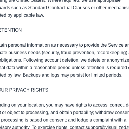
ding the United States). Where required, we use appropriate 
uards such as Standard Contractual Clauses or other mechanis
ted by applicable law.

ETENTION

ain personal information as necessary to provide the Service and
mate business needs (security, fraud prevention, recordkeeping) 
obligations. Following account deletion, we delete or anonymize
al data within a reasonable period unless retention is required o
ted by law. Backups and logs may persist for limited periods.

YOUR PRIVACY RIGHTS

ing on your location, you may have rights to access, correct, de
ct or object to processing, and obtain portability; withdraw consen
processing is based on consent; and lodge a complaint with a 
isory authority. To exercise rights, contact support@visualized.t