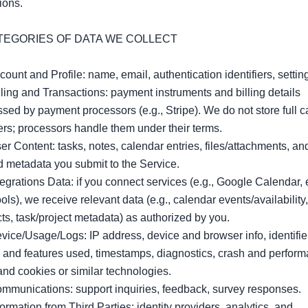
ions.

ATEGORIES OF DATA WE COLLECT

count and Profile: name, email, authentication identifiers, setting
lling and Transactions: payment instruments and billing details 
sed by payment processors (e.g., Stripe). We do not store full ca
s; processors handle them under their terms.

er Content: tasks, notes, calendar entries, files/attachments, and
d metadata you submit to the Service.

tegrations Data: if you connect services (e.g., Google Calendar, e
ools), we receive relevant data (e.g., calendar events/availability, 
ts, task/project metadata) as authorized by you.

vice/Usage/Logs: IP address, device and browser info, identifier
and features used, timestamps, diagnostics, crash and perform
and cookies or similar technologies.

mmunications: support inquiries, feedback, survey responses.

formation from Third Parties: identity providers, analytics, and 