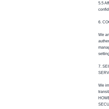
5.5 Af
confide
6. C
We and
authen
manage
settin
7. S
SERV
We imp
transi
HOWE
SECU