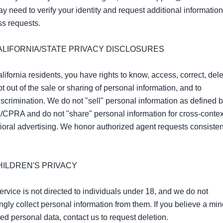
 need to verify your identity and request additional information 
s requests.

CALIFORNIA/STATE PRIVACY DISCLOSURES

lifornia residents, you have rights to know, access, correct, delet
t out of the sale or sharing of personal information, and to 
scrimination. We do not "sell" personal information as defined by
PRA and do not "share" personal information for cross‑context
oral advertising. We honor authorized agent requests consistent
HILDREN'S PRIVACY

rvice is not directed to individuals under 18, and we do not 
gly collect personal information from them. If you believe a min
ed personal data, contact us to request deletion.
