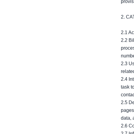
provis
2. C
2.1 Ac
2.2 Bi
proces
number
2.3 Us
relate
2.4 In
task t
contac
2.5 De
pages 
data, 
2.6 Co
2.7 In