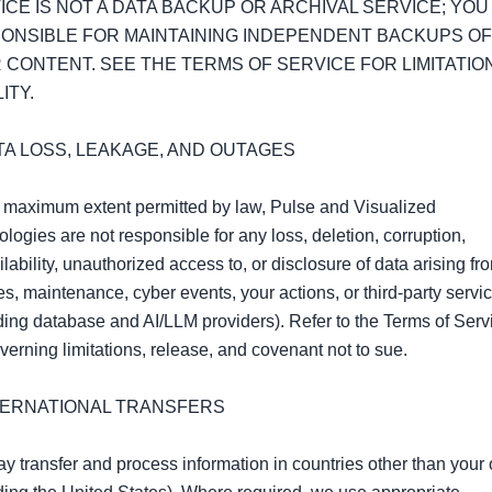
ICE IS NOT A DATA BACKUP OR ARCHIVAL SERVICE; YOU 
ONSIBLE FOR MAINTAINING INDEPENDENT BACKUPS OF 
 CONTENT. SEE THE TERMS OF SERVICE FOR LIMITATION
ITY.

ATA LOSS, LEAKAGE, AND OUTAGES

 maximum extent permitted by law, Pulse and Visualized 
logies are not responsible for any loss, deletion, corruption, 
lability, unauthorized access to, or disclosure of data arising fro
s, maintenance, cyber events, your actions, or third‑party servic
ding database and AI/LLM providers). Refer to the Terms of Servic
verning limitations, release, and covenant not to sue.

NTERNATIONAL TRANSFERS

 transfer and process information in countries other than your 