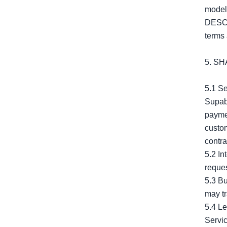
mode
DESCR
terms 
5. S
5.1 Se
Supaba
paymen
custom
contra
5.2 In
reques
5.3 Bu
may tr
5.4 Le
Servic