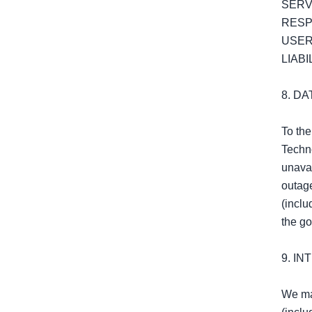
SERV
RESP
USER
LIABIL
8. D
To the
Techno
unavai
outage
(inclu
the go
9. I
We may