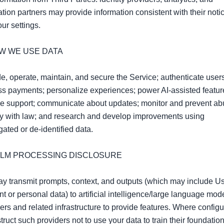
ation partners may provide information consistent with their notic
ur settings.

OW WE USE DATA

e, operate, maintain, and secure the Service; authenticate users
s payments; personalize experiences; power AI‑assisted feature
e support; communicate about updates; monitor and prevent abu
y with law; and research and develop improvements using 
ated or de‑identified data.

I/LLM PROCESSING DISCLOSURE

 transmit prompts, context, and outputs (which may include Us
t or personal data) to artificial intelligence/large language mode
ers and related infrastructure to provide features. Where configur
truct such providers not to use your data to train their foundation