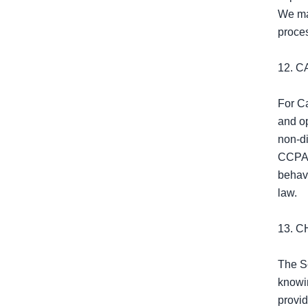
We may
proces
12. 
For Ca
and op
non‑di
CCPA/C
behavi
law.

13. C
The Se
knowin
provid