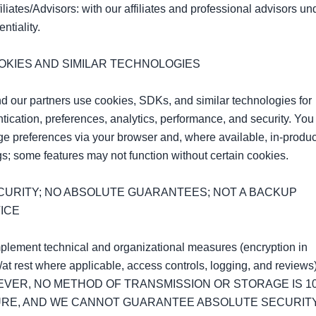
filiates/Advisors: with our affiliates and professional advisors und
ntiality.

OOKIES AND SIMILAR TECHNOLOGIES

 our partners use cookies, SDKs, and similar technologies for 
tication, preferences, analytics, performance, and security. You 
 preferences via your browser and, where available, in‑product
gs; some features may not function without certain cookies.

ECURITY; NO ABSOLUTE GUARANTEES; NOT A BACKUP 
ICE

lement technical and organizational measures (encryption in 
t/at rest where applicable, access controls, logging, and reviews).
VER, NO METHOD OF TRANSMISSION OR STORAGE IS 10
RE, AND WE CANNOT GUARANTEE ABSOLUTE SECURITY.