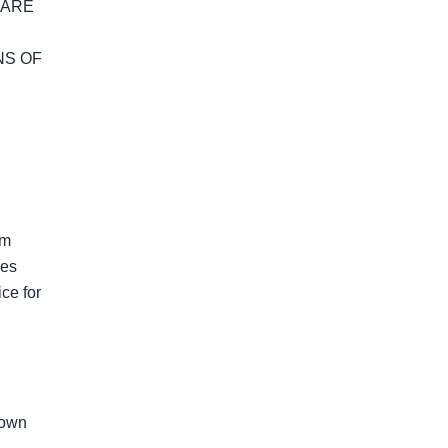
ARE 
S OF 
m 
es 
e for 
own 