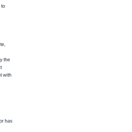
to 
e, 
 the 
 
 with 
or has 