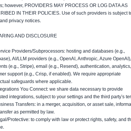
ls; however, PROVIDERS MAY PROCESS OR LOG DATA AS 
IBED IN THEIR POLICIES. Use of such providers is subject to 
and privacy notices.

HARING AND DISCLOSURE

rvice Providers/Subprocessors: hosting and databases (e.g., 
se), AI/LLM providers (e.g., OpenAI, Anthropic, Azure OpenAI),
ts (e.g., Stripe), email (e.g., Resend), authentication, analytics,
er support (e.g., Crisp, if enabled). We require appropriate 
ctual safeguards where applicable.

tegrations You Connect: we share data necessary to provide 
ted integrations, subject to your settings and the third party's ter
siness Transfers: in a merger, acquisition, or asset sale, informa
ansfer as permitted by law.

gal/Protective: to comply with law or protect rights, safety, and th
e.
