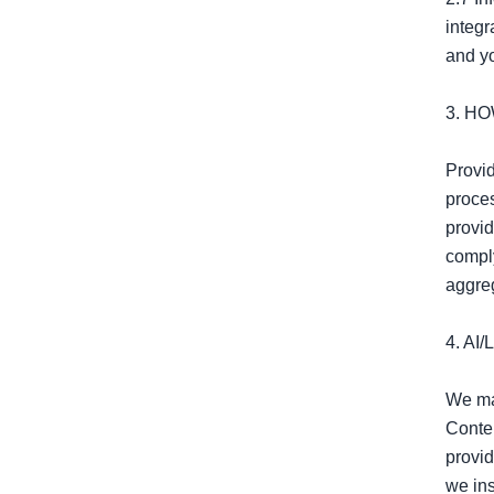
integr
and yo
3. H
Provid
proces
provid
compl
aggreg
4. A
We may
Conten
provid
we ins