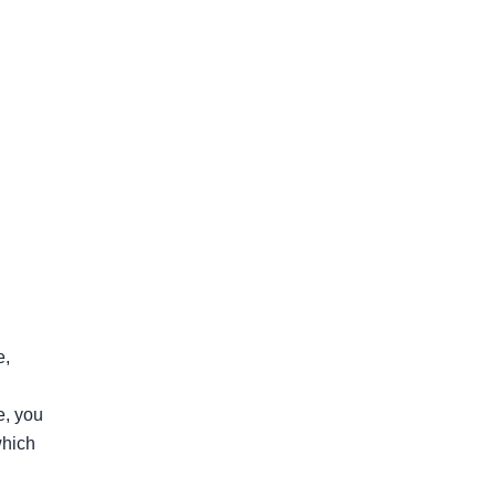
, 
, you 
hich 